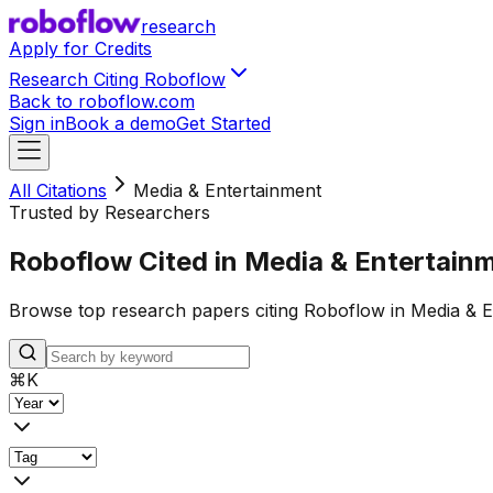
research
Apply for Credits
Research Citing Roboflow
Back to roboflow.com
Sign in
Book a demo
Get Started
All Citations
Media & Entertainment
Trusted by Researchers
Roboflow Cited in Media & Entertain
Browse top research papers citing Roboflow in Media & E
⌘
K