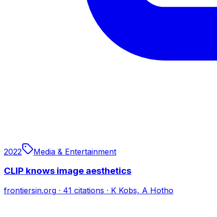
2022
Media & Entertainment
CLIP knows image aesthetics
frontiersin.org
·
41
citations
·
K Kobs, A Hotho