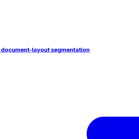
r document-layout segmentation