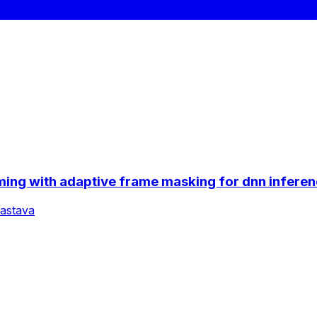
ing with adaptive frame masking for dnn inferen
vastava