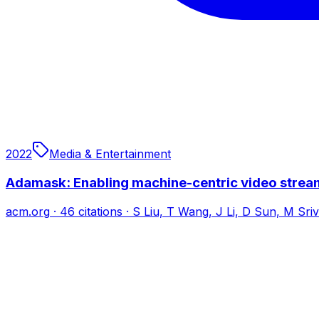
2022
Media & Entertainment
Adamask: Enabling machine-centric video stream
acm.org
·
46
citations
·
S Liu, T Wang, J Li, D Sun, M Sri