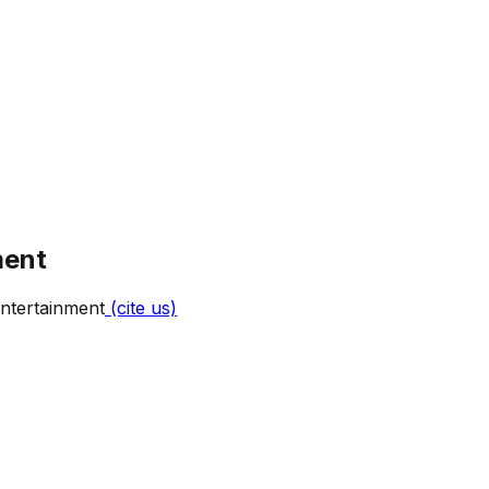
ment
ntertainment
(cite us)