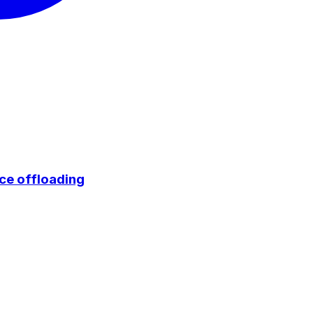
ce offloading