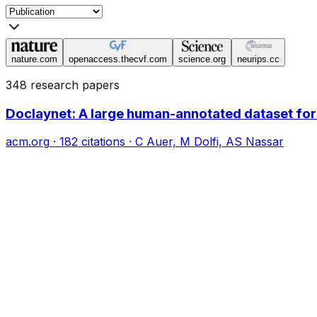
nature.com
openaccess.thecvf.com
science.org
neurips.cc
348 research papers
Doclaynet: A large human-annotated dataset fo
acm.org
·
182
citations
·
C Auer, M Dolfi, AS Nassar