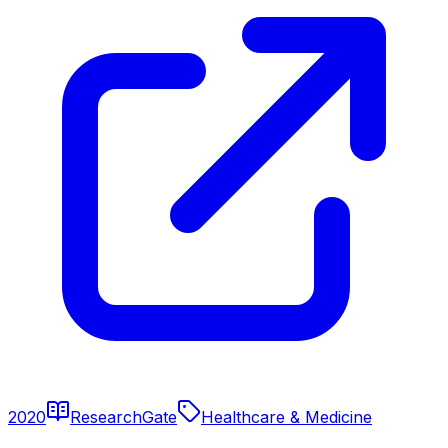
2020
ResearchGate
Healthcare & Medicine