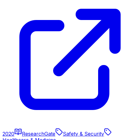
2020
ResearchGate
Safety & Security
Healthcare & Medicine