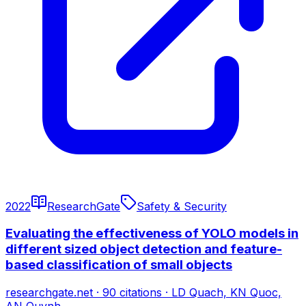
2022
ResearchGate
Safety & Security
Evaluating the effectiveness of YOLO models in
different sized object detection and feature-
based classification of small objects
researchgate.net
·
90
citations
·
LD Quach, KN Quoc,