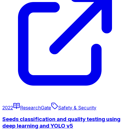
2022
ResearchGate
Safety & Security
Seeds classification and quality testing using
deep learning and YOLO v5