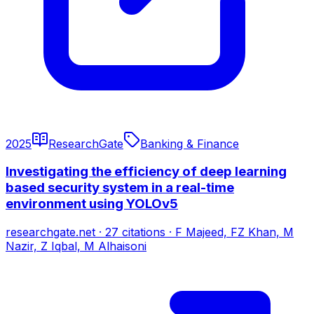
2025
ResearchGate
Banking & Finance
Investigating the efficiency of deep learning
based security system in a real-time
environment using YOLOv5
researchgate.net
·
27
citations
·
F Majeed, FZ Khan, M
Nazir, Z Iqbal, M Alhaisoni