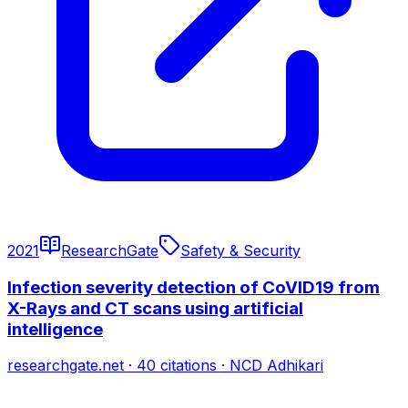
2021
ResearchGate
Safety & Security
Infection severity detection of CoVID19 from
X-Rays and CT scans using artificial
intelligence
researchgate.net
·
40
citations
·
NCD Adhikari