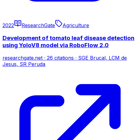
2022
ResearchGate
Agriculture
Development of tomato leaf disease detection
using YoloV8 model via RoboFlow 2.0
researchgate.net
·
26
citations
·
SGE Brucal, LCM de
Jesus, SR Peruda