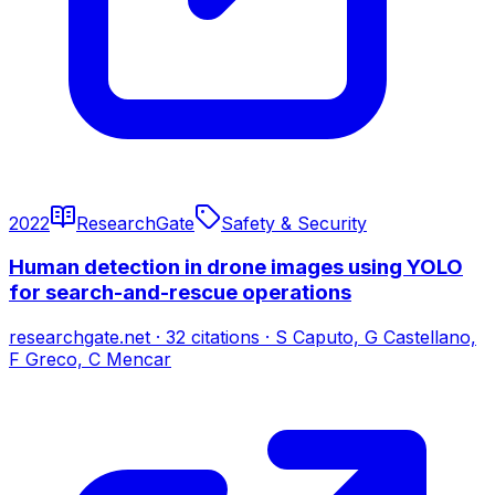
2022
ResearchGate
Safety & Security
Human detection in drone images using YOLO
for search-and-rescue operations
researchgate.net
·
32
citations
·
S Caputo, G Castellano,
F Greco, C Mencar