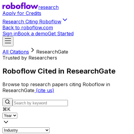
research
Apply for Credits
Research Citing Roboflow
Back to roboflow.com
Sign in
Book a demo
Get Started
All Citations
ResearchGate
Trusted by Researchers
Roboflow Cited in ResearchGate
Browse top research papers citing Roboflow in
ResearchGate
(cite us)
⌘
K