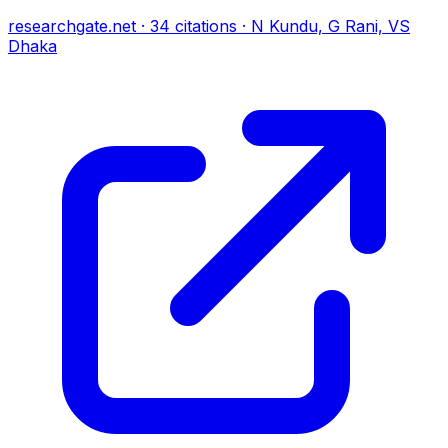
researchgate.net
·
34
citations
·
N Kundu, G Rani, VS
Dhaka