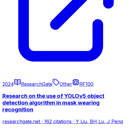
2024
ResearchGate
Other
RF100
Research on the use of YOLOv5 object
detection algorithm in mask wearing
recognition
researchgate.net
·
162
citations
·
Y Liu, BH Lu, J Peng