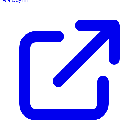
AN Quynh