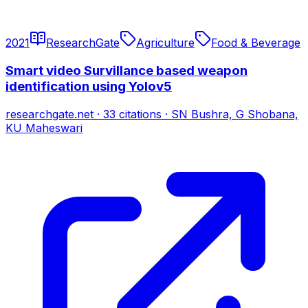
2021
ResearchGate
Agriculture
Food & Beverage
Smart video Survillance based weapon
identification using Yolov5
researchgate.net
·
33
citations
·
SN Bushra, G Shobana,
KU Maheswari