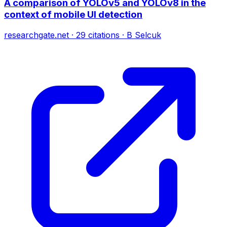
A comparison of YOLOv5 and YOLOv8 in the
context of mobile UI detection
researchgate.net
·
29
citations
·
B Selcuk