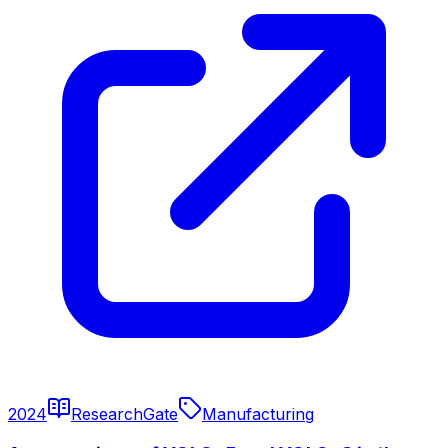
2024
ResearchGate
Manufacturing