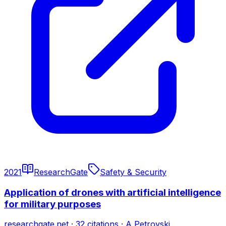
2021
ResearchGate
Safety & Security
Application of drones with artificial intelligence
for military purposes
researchgate.net
·
32
citations
·
A Petrovski