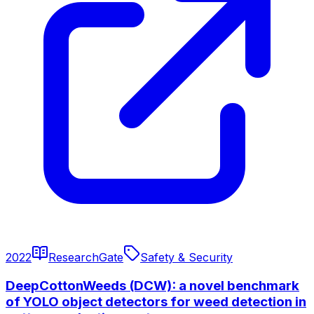
2022
ResearchGate
Safety & Security
DeepCottonWeeds (DCW): a novel benchmark
of YOLO object detectors for weed detection in