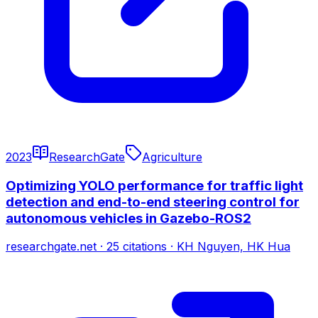
2023
ResearchGate
Agriculture
Optimizing YOLO performance for traffic light
detection and end-to-end steering control for
autonomous vehicles in Gazebo-ROS2
researchgate.net
·
25
citations
·
KH Nguyen, HK Hua