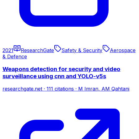
2021
ResearchGate
Safety & Security
Aerospace
& Defence
Weapons detection for security and video
surveillance using cnn and YOLO-v5s
researchgate.net
·
111
citations
·
M Imran, AM Qahtani