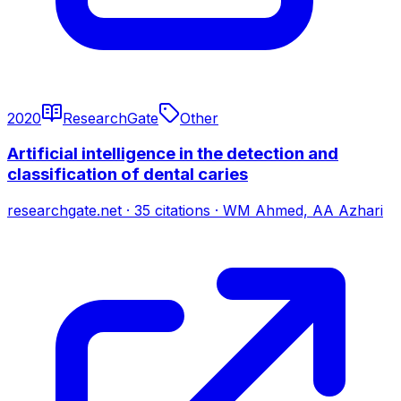
2020
ResearchGate
Other
Artificial intelligence in the detection and
classification of dental caries
researchgate.net
·
35
citations
·
WM Ahmed, AA Azhari