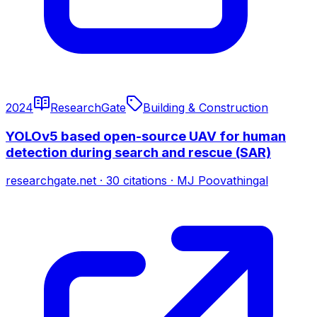
2024
ResearchGate
Building & Construction
YOLOv5 based open-source UAV for human
detection during search and rescue (SAR)
researchgate.net
·
30
citations
·
MJ Poovathingal