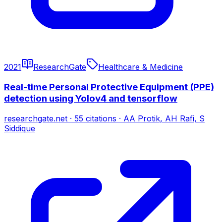
2021
ResearchGate
Healthcare & Medicine
Real-time Personal Protective Equipment (PPE)
detection using Yolov4 and tensorflow
researchgate.net
·
55
citations
·
AA Protik, AH Rafi, S
Siddique