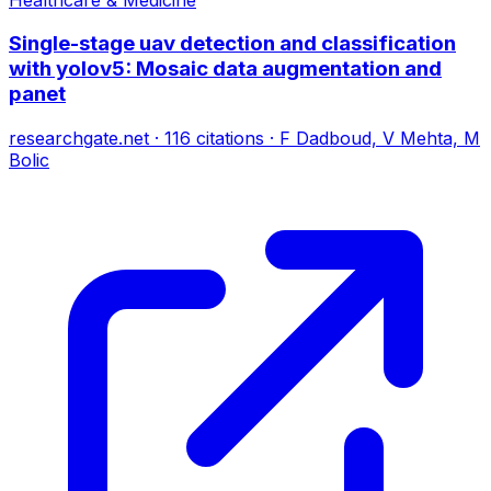
Single-stage uav detection and classification
with yolov5: Mosaic data augmentation and
panet
researchgate.net
·
116
citations
·
F Dadboud, V Mehta, M
Bolic