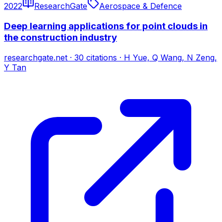
2022
ResearchGate
Aerospace & Defence
Deep learning applications for point clouds in
the construction industry
researchgate.net
·
30
citations
·
H Yue, Q Wang, N Zeng,
Y Tan