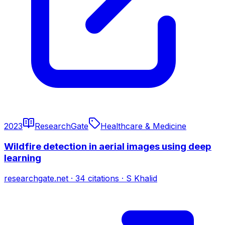
2023
ResearchGate
Healthcare & Medicine
Wildfire detection in aerial images using deep
learning
researchgate.net
·
34
citations
·
S Khalid