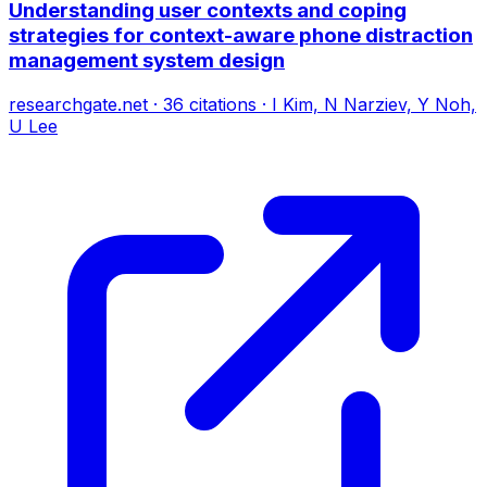
Understanding user contexts and coping
strategies for context-aware phone distraction
management system design
researchgate.net
·
36
citations
·
I Kim, N Narziev, Y Noh,
U Lee