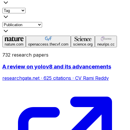
nature.com
openaccess.thecvf.com
science.org
neurips.cc
732 research papers
A review on yolov8 and its advancements
researchgate.net
·
625
citations
·
CV Rami Reddy