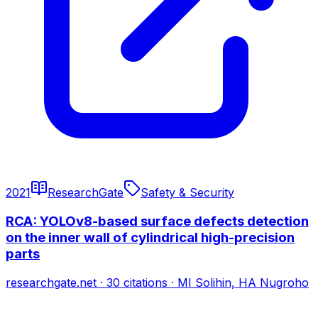
2021
ResearchGate
Safety & Security
RCA: YOLOv8-based surface defects detection
on the inner wall of cylindrical high-precision
parts
researchgate.net
·
30
citations
·
MI Solihin, HA Nugroho