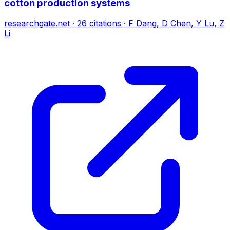
cotton production systems
researchgate.net
·
26
citations
·
F Dang, D Chen, Y Lu, Z
Li