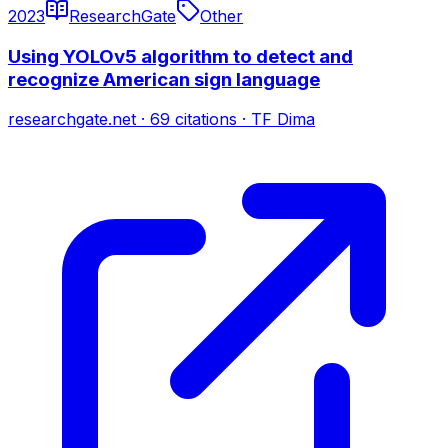
2023
ResearchGate
Other
Using YOLOv5 algorithm to detect and
recognize American sign language
researchgate.net
·
69
citations
·
TF Dima