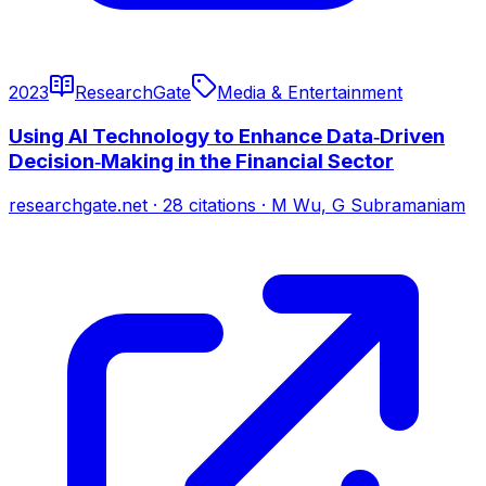
2023
ResearchGate
Media & Entertainment
Using AI Technology to Enhance Data‐Driven
Decision‐Making in the Financial Sector
researchgate.net
·
28
citations
·
M Wu, G Subramaniam