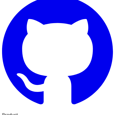
Product