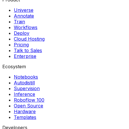
Universe
Annotate
Train
Workflows
Deploy
Cloud Hosting
Pricing
Talk to Sales
Enterprise
Ecosystem
Notebooks
Autodistill
Supervision
Inference
Roboflow 100
Open Source
Hardware
Templates
Developers