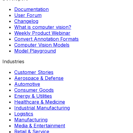
Documentation
User Forum
Changelog
What is computer vision?
Weekly Product Webinar
Convert Annotation Formats
Computer Vision Models
Model Playground
Industries
Customer Stories
Aerospace & Defense
Automotive
Consumer Goods
Energy & Utilities
Healthcare & Medicine
Industrial Manufacturing
Logistics
Manufacturing
Media & Entertainment
Retail & Service