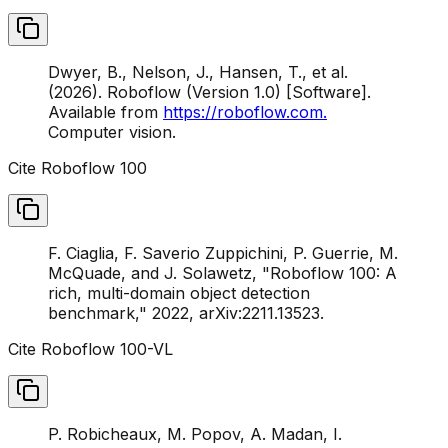
Dwyer, B., Nelson, J., Hansen, T., et al.
(2026). Roboflow (Version 1.0) [Software].
Available from
https://roboflow.com.
Computer vision.
Cite Roboflow 100
F. Ciaglia, F. Saverio Zuppichini, P. Guerrie, M.
McQuade, and J. Solawetz, "Roboflow 100: A
rich, multi-domain object detection
benchmark," 2022, arXiv:2211.13523.
Cite Roboflow 100-VL
P. Robicheaux, M. Popov, A. Madan, I.