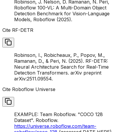
Robinson, J. Nelson, D. Ramanan, N. Peri,
Roboflow 100-VL: A Multi-Domain Object
Detection Benchmark for Vision-Language
Models, Roboflow (2025).
Cite RF-DETR
Robinson, I., Robicheaux, P., Popov, M.,
Ramanan, D., & Peri, N. (2025). RF-DETR:
Neural Architecture Search for Real-Time
Detection Transformers. arXiv preprint
arXiv:2511.09554.
Cite Roboflow Universe
EXAMPLE: Team Roboflow. "COCO 128
Dataset". Roboflow.
https://universe.roboflow.com/team-
roboflow/coco-128
(accessed DATE HERE)