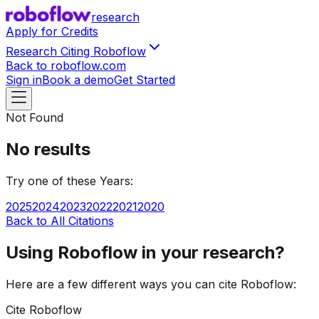
research
Apply for Credits
Research Citing Roboflow
Back to roboflow.com
Sign in
Book a demo
Get Started
Not Found
No results
Try one of these
Year
s:
2025
2024
2023
2022
2021
2020
Back to All Citations
Using Roboflow in your research?
Here are a few different ways you can cite Roboflow:
Cite Roboflow