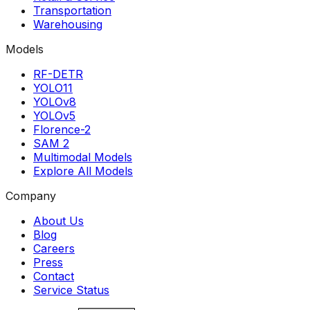
Transportation
Warehousing
Models
RF-DETR
YOLO11
YOLOv8
YOLOv5
Florence-2
SAM 2
Multimodal Models
Explore All Models
Company
About Us
Blog
Careers
Press
Contact
Service Status