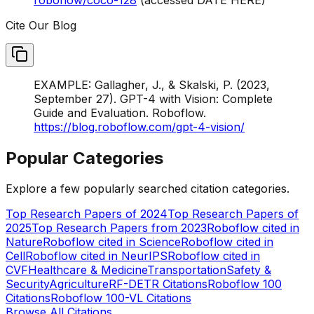
Cite Our Blog
EXAMPLE: Gallagher, J., & Skalski, P. (2023,
September 27). GPT-4 with Vision: Complete
Guide and Evaluation. Roboflow.
https://blog.roboflow.com/gpt-4-vision/
Popular Categories
Explore a few popularly searched citation categories.
Top Research Papers of 2024
Top Research Papers of
2025
Top Research Papers from 2023
Roboflow cited in
Nature
Roboflow cited in Science
Roboflow cited in
Cell
Roboflow cited in NeurIPS
Roboflow cited in
CVF
Healthcare & Medicine
Transportation
Safety &
Security
Agriculture
RF-DETR Citations
Roboflow 100
Citations
Roboflow 100-VL Citations
Browse All Citations