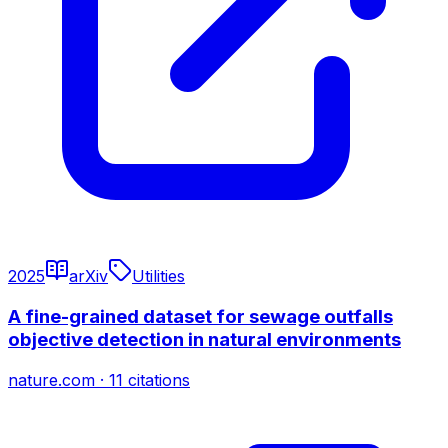
2025
arXiv
Utilities
A fine-grained dataset for sewage outfalls
objective detection in natural environments
nature.com
·
11
citations