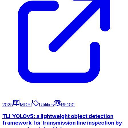
2025
MDPI
Utilities
RF100
TLI-YOLOv5: a lightweight object detection
framework for transmission line inspection by