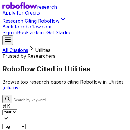
research
Apply for Credits
Research Citing Roboflow
Back to roboflow.com
Sign in
Book a demo
Get Started
All Citations
Utilities
Trusted by Researchers
Roboflow Cited in Utilities
Browse top research papers citing Roboflow in Utilities
(cite us)
⌘
K