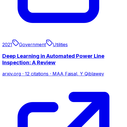
2021
Government
Utilities
Deep Learning in Automated Power Line
Inspection: A Review
arxiv.org
·
12
citations
·
MAA Faisal, Y Qiblawey