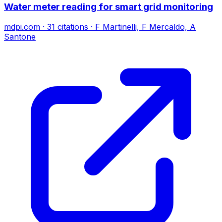
Water meter reading for smart grid monitoring
mdpi.com
·
31
citations
·
F Martinelli, F Mercaldo, A
Santone