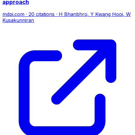
approach
mdpi.com
·
20
citations
·
H Bhanbhro, Y Kwang Hooi, W
Kusakunniran