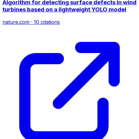
Algorithm for detecting surface defects in wind
turbines based on a lightweight YOLO model
nature.com
·
10
citations