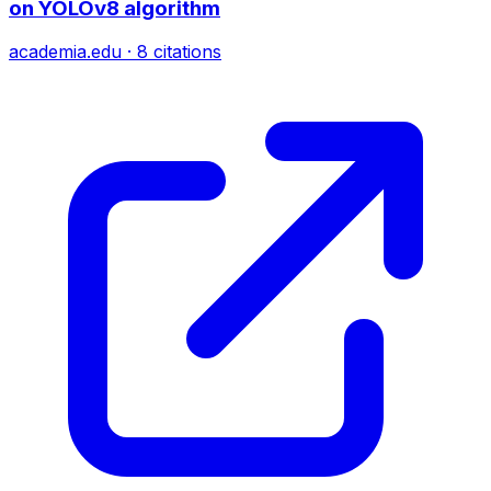
on YOLOv8 algorithm
academia.edu
·
8
citations