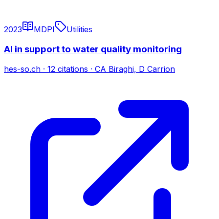
2023
MDPI
Utilities
AI in support to water quality monitoring
hes-so.ch
·
12
citations
·
CA Biraghi, D Carrion