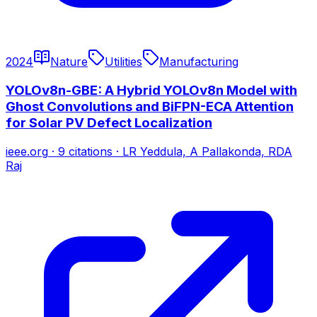
2024
Nature
Utilities
Manufacturing
YOLOv8n-GBE: A Hybrid YOLOv8n Model with
Ghost Convolutions and BiFPN-ECA Attention
for Solar PV Defect Localization
ieee.org
·
9
citations
·
LR Yeddula, A Pallakonda, RDA
Raj