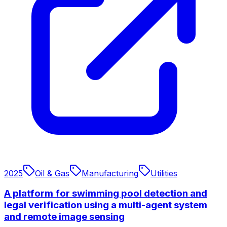
2025
Oil & Gas
Manufacturing
Utilities
A platform for swimming pool detection and
legal verification using a multi-agent system
and remote image sensing