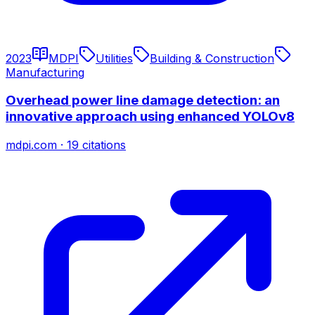
2023
MDPI
Utilities
Building & Construction
Manufacturing
Overhead power line damage detection: an
innovative approach using enhanced YOLOv8
mdpi.com
·
19
citations