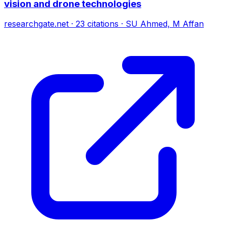
vision and drone technologies
researchgate.net
·
23
citations
·
SU Ahmed, M Affan