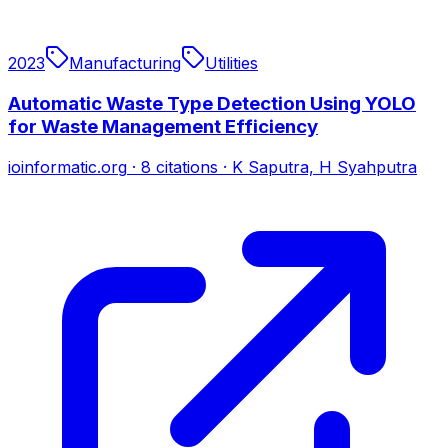
2023
Manufacturing
Utilities
Automatic Waste Type Detection Using YOLO
for Waste Management Efficiency
ioinformatic.org
·
8
citations
·
K Saputra, H Syahputra