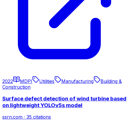
2022
MDPI
Utilities
Manufacturing
Building &
Construction
Surface defect detection of wind turbine based
on lightweight YOLOv5s model
ssrn.com
·
35
citations