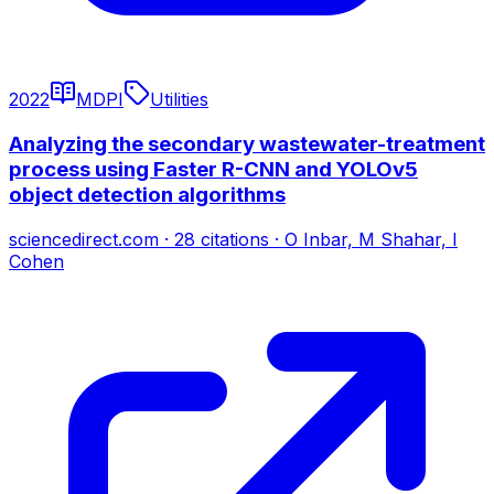
2022
MDPI
Utilities
Analyzing the secondary wastewater-treatment
process using Faster R-CNN and YOLOv5
object detection algorithms
sciencedirect.com
·
28
citations
·
O Inbar, M Shahar, I
Cohen