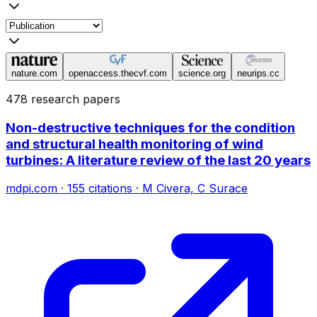
nature.com
openaccess.thecvf.com
science.org
neurips.cc
478 research papers
Non-destructive techniques for the condition
and structural health monitoring of wind
turbines: A literature review of the last 20 years
mdpi.com
·
155
citations
·
M Civera, C Surace