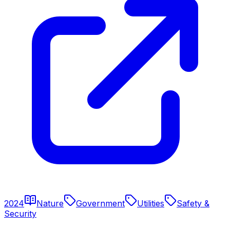
2024
Nature
Government
Utilities
Safety &
Security