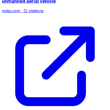
unmanned aerial vehicle
mdpi.com
·
12
citations