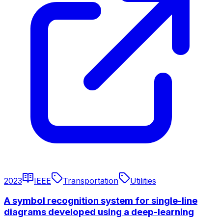
2023
IEEE
Transportation
Utilities
A symbol recognition system for single-line
diagrams developed using a deep-learning