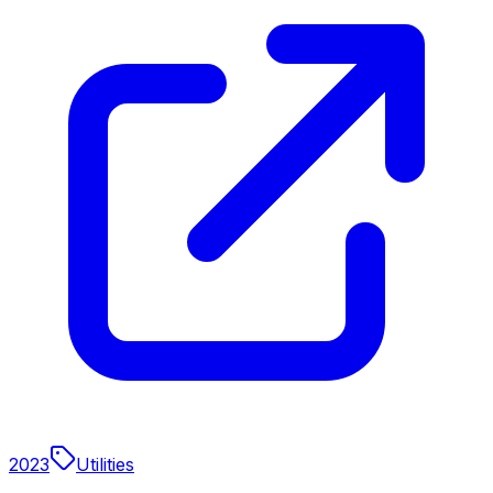
2023
Utilities