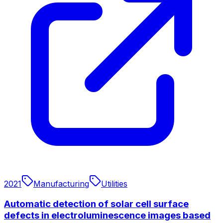
2021
Manufacturing
Utilities
Automatic detection of solar cell surface
defects in electroluminescence images based