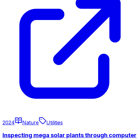
2024
Nature
Utilities
Inspecting mega solar plants through computer