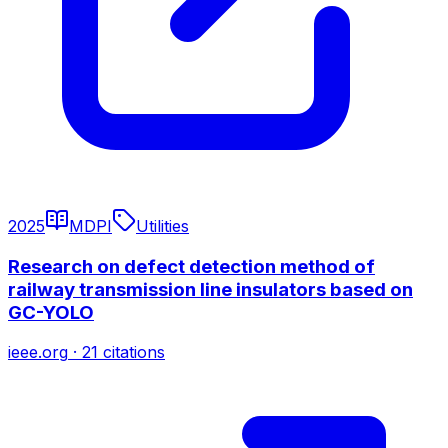
2025
MDPI
Utilities
Research on defect detection method of
railway transmission line insulators based on
GC-YOLO
ieee.org
·
21
citations