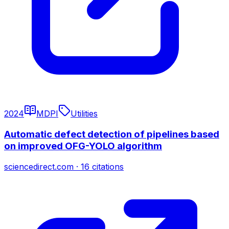
2024
MDPI
Utilities
Automatic defect detection of pipelines based
on improved OFG-YOLO algorithm
sciencedirect.com
·
16
citations