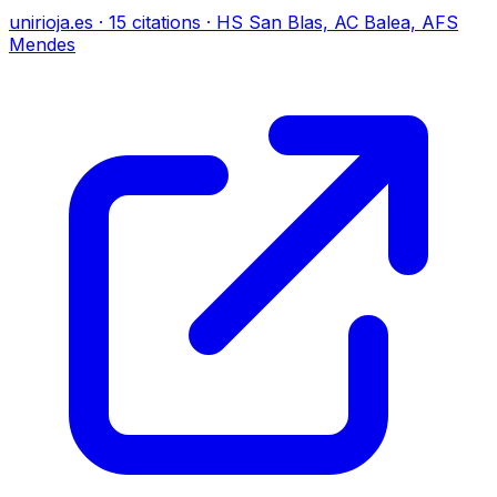
unirioja.es
·
15
citations
·
HS San Blas, AC Balea, AFS
Mendes