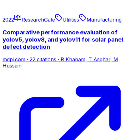
2022
ResearchGate
Utilities
Manufacturing
Comparative performance evaluation of
yolov5, yolov8, and yolov11 for solar panel
defect detection
mdpi.com
·
22
citations
·
R Khanam, T Asghar, M
Hussain