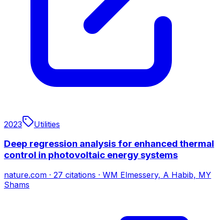
2023
Utilities
Deep regression analysis for enhanced thermal
control in photovoltaic energy systems
nature.com
·
27
citations
·
WM Elmessery, A Habib, MY
Shams