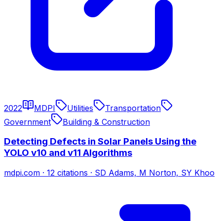
2022
MDPI
Utilities
Transportation
Government
Building & Construction
Detecting Defects in Solar Panels Using the
YOLO v10 and v11 Algorithms
mdpi.com
·
12
citations
·
SD Adams, M Norton, SY Khoo