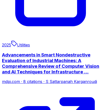
2025
Utilities
Advancements in Smart Nondestructive
Evaluation of Industrial Machines: A
Comprehensive Review of Computer Vision
and AI Techniques for Infrastructure …
mdpi.com
·
8
citations
·
S Sattarpanah Karganroudi