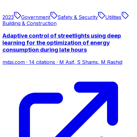
2023
Government
Safety & Security
Utilities
Building & Construction
Adaptive control of streetlights using deep
learning for the optimization of energy
consumption during late hours
mdpi.com
·
14
citations
·
M Asif, S Shams, M Rashid