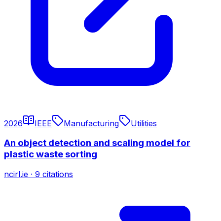
2026
IEEE
Manufacturing
Utilities
An object detection and scaling model for
plastic waste sorting
ncirl.ie
·
9
citations