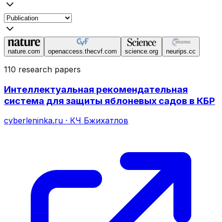
nature.com
openaccess.thecvf.com
science.org
neurips.cc
110 research papers
Интеллектуальная рекомендательная
система для защиты яблоневых садов в КБР
cyberleninka.ru
·
КЧ Бжихатлов