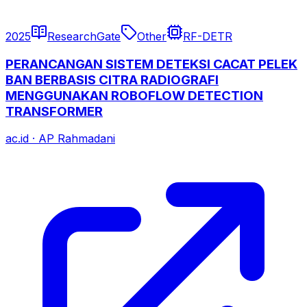
2025
ResearchGate
Other
RF-DETR
PERANCANGAN SISTEM DETEKSI CACAT PELEK
BAN BERBASIS CITRA RADIOGRAFI
MENGGUNAKAN ROBOFLOW DETECTION
TRANSFORMER
ac.id
·
AP Rahmadani