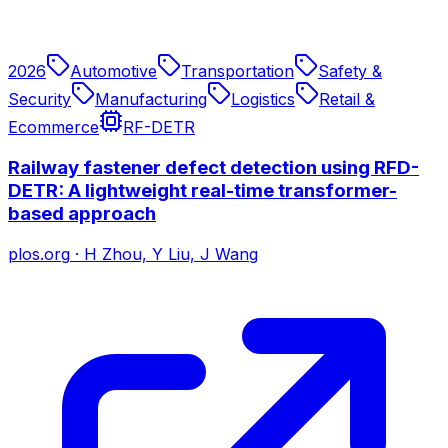
2026
Automotive
Transportation
Safety &
Security
Manufacturing
Logistics
Retail &
Ecommerce
RF-DETR
Railway fastener defect detection using RFD-
DETR: A lightweight real-time transformer-
based approach
plos.org
·
H Zhou, Y Liu, J Wang