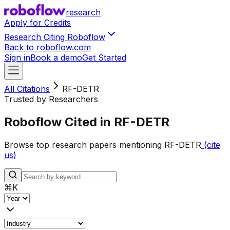
research
Apply for Credits
Research Citing Roboflow
Back to roboflow.com
Sign in
Book a demo
Get Started
All Citations
RF-DETR
Trusted by Researchers
Roboflow Cited in RF-DETR
Browse top research papers mentioning RF-DETR
(cite
us)
⌘
K