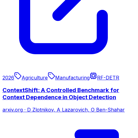
2026
Agriculture
Manufacturing
RF-DETR
ContextShift: A Controlled Benchmark for
Context Dependence in Object Detection
arxiv.org
·
D Zlotnikov, A Lazarovich, O Ben-Shahar