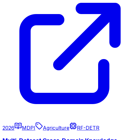
2026
MDPI
Agriculture
RF-DETR