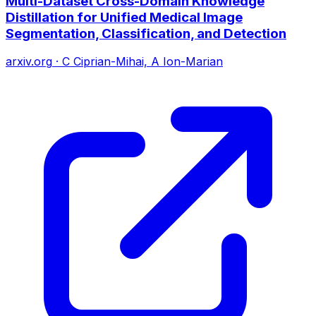
Multi-Dataset Cross-Domain Knowledge
Distillation for Unified Medical Image
Segmentation, Classification, and Detection
arxiv.org
·
C Ciprian-Mihai, A Ion-Marian