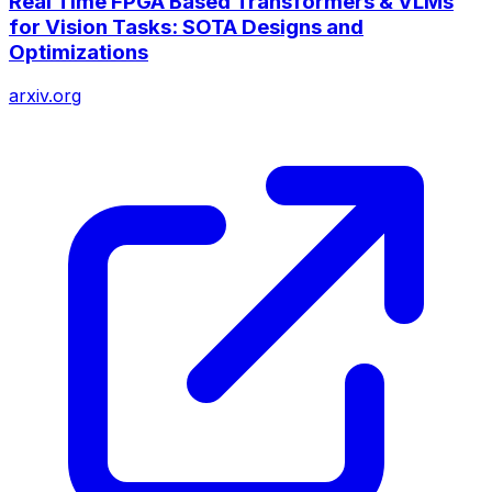
Real Time FPGA Based Transformers & VLMs
for Vision Tasks: SOTA Designs and
Optimizations
arxiv.org