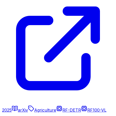
2025
arXiv
Agriculture
RF-DETR
RF100-VL