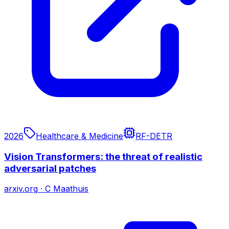
2026
Healthcare & Medicine
RF-DETR
Vision Transformers: the threat of realistic
adversarial patches
arxiv.org
·
C Maathuis