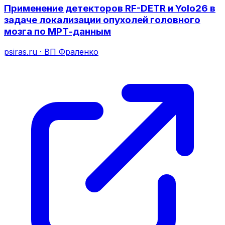
Применение детекторов RF-DETR и Yolo26 в
задаче локализации опухолей головного
мозга по МРТ-данным
psiras.ru
·
ВП Фраленко