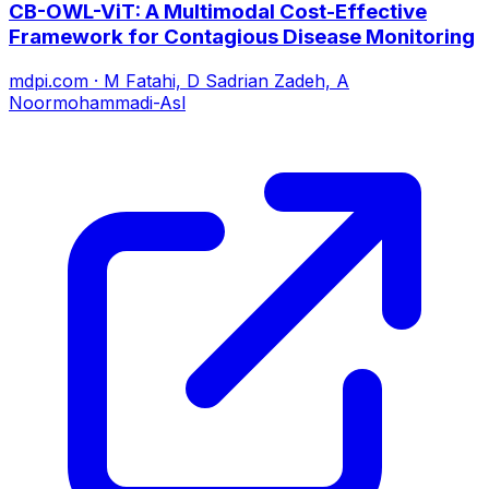
CB-OWL-ViT: A Multimodal Cost-Effective
Framework for Contagious Disease Monitoring
mdpi.com
·
M Fatahi, D Sadrian Zadeh, A
Noormohammadi-Asl