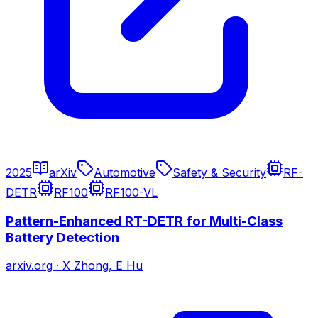
2025
arXiv
Automotive
Safety & Security
RF-
DETR
RF100
RF100-VL
Pattern-Enhanced RT-DETR for Multi-Class
Battery Detection
arxiv.org
·
X Zhong, E Hu