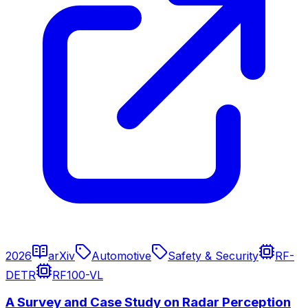
2026
arXiv
Automotive
Safety & Security
RF-
DETR
RF100-VL
A Survey and Case Study on Radar Perception