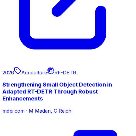
2026
Agriculture
RF-DETR
Strengthening Small Object Detection in
Adapted RT-DETR Through Robust
Enhancements
mdpi.com
·
M Madan, C Reich