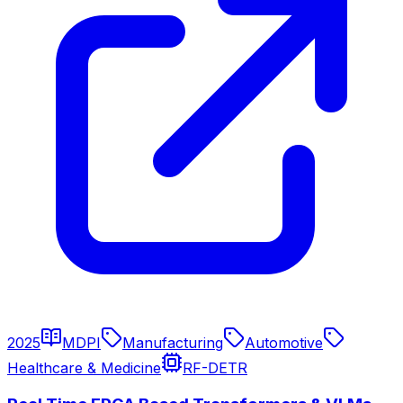
2025
MDPI
Manufacturing
Automotive
Healthcare & Medicine
RF-DETR