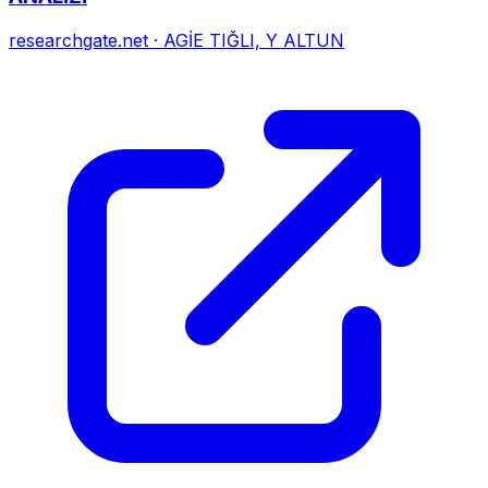
researchgate.net
·
AGİE TIĞLI, Y ALTUN