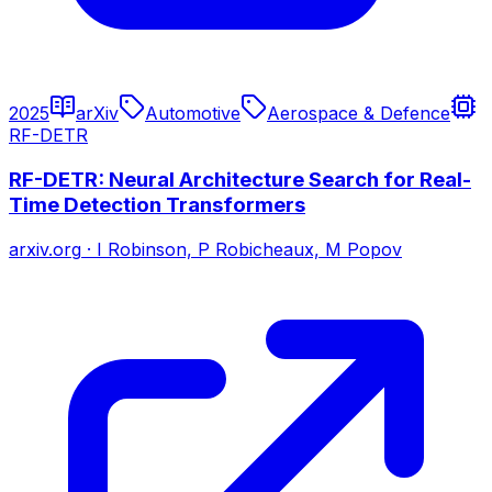
2025
arXiv
Automotive
Aerospace & Defence
RF-DETR
RF-DETR: Neural Architecture Search for Real-
Time Detection Transformers
arxiv.org
·
I Robinson, P Robicheaux, M Popov