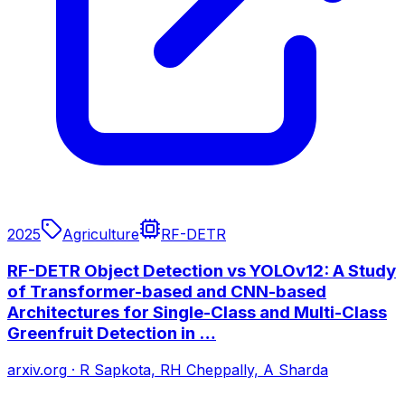
2025
Agriculture
RF-DETR
RF-DETR Object Detection vs YOLOv12: A Study
of Transformer-based and CNN-based
Architectures for Single-Class and Multi-Class
Greenfruit Detection in …
arxiv.org
·
R Sapkota, RH Cheppally, A Sharda