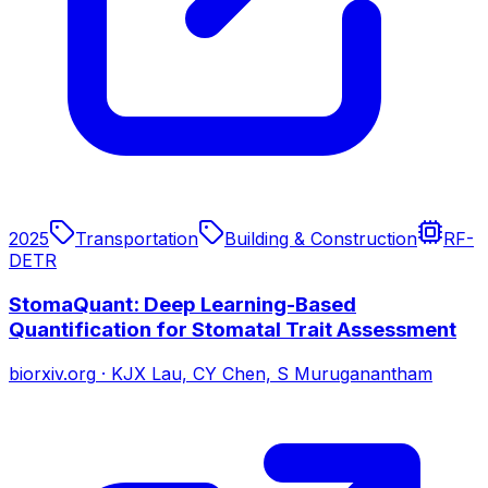
2025
Transportation
Building & Construction
RF-
DETR
StomaQuant: Deep Learning-Based
Quantification for Stomatal Trait Assessment
biorxiv.org
·
KJX Lau, CY Chen, S Muruganantham