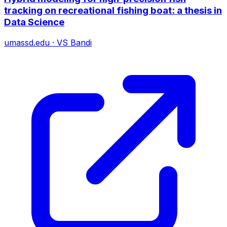
tracking on recreational fishing boat: a thesis in
Data Science
umassd.edu
·
VS Bandi