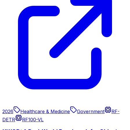
2026
Healthcare & Medicine
Government
RF-
DETR
RF100-VL