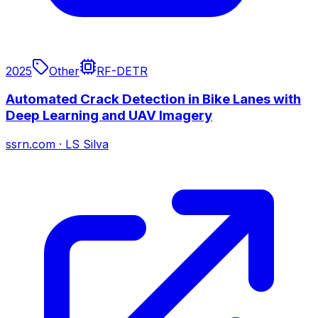
2025
Other
RF-DETR
Automated Crack Detection in Bike Lanes with
Deep Learning and UAV Imagery
ssrn.com
·
LS Silva