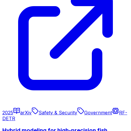
2025
arXiv
Safety & Security
Government
RF-
DETR
Hybrid modeling for high-precision fish