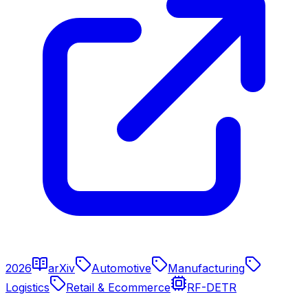
2026
arXiv
Automotive
Manufacturing
Logistics
Retail & Ecommerce
RF-DETR