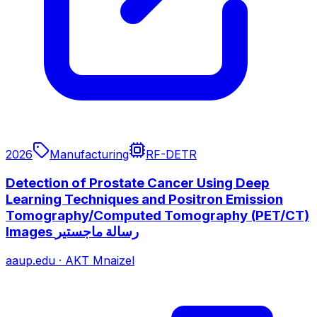
2026
Manufacturing
RF-DETR
Detection of Prostate Cancer Using Deep
Learning Techniques and Positron Emission
Tomography/Computed Tomography (PET/CT)
aaup.edu
·
AKT Mnaizel