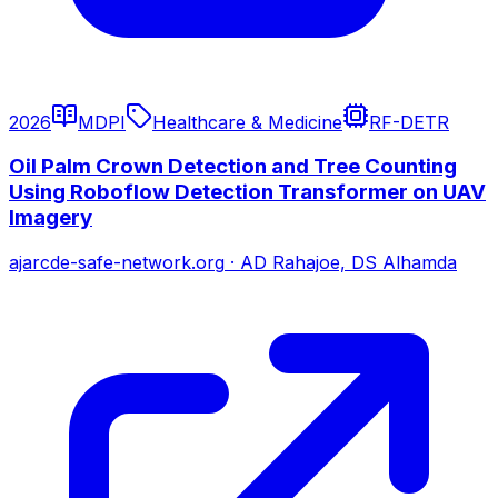
2026
MDPI
Healthcare & Medicine
RF-DETR
Oil Palm Crown Detection and Tree Counting
Using Roboflow Detection Transformer on UAV
Imagery
ajarcde-safe-network.org
·
AD Rahajoe, DS Alhamda