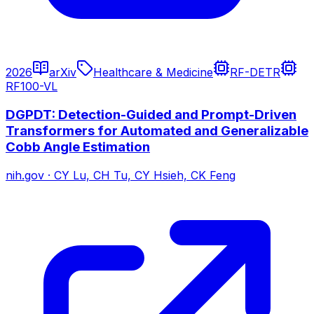
2026
arXiv
Healthcare & Medicine
RF-DETR
RF100-VL
DGPDT: Detection-Guided and Prompt-Driven
Transformers for Automated and Generalizable
Cobb Angle Estimation
nih.gov
·
CY Lu, CH Tu, CY Hsieh, CK Feng