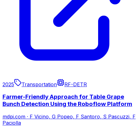
2025
Transportation
RF-DETR
Farmer-Friendly Approach for Table Grape
Bunch Detection Using the Roboflow Platform
mdpi.com
·
F Vicino, G Popeo, F Santoro, S Pascuzzi, F
Paciolla