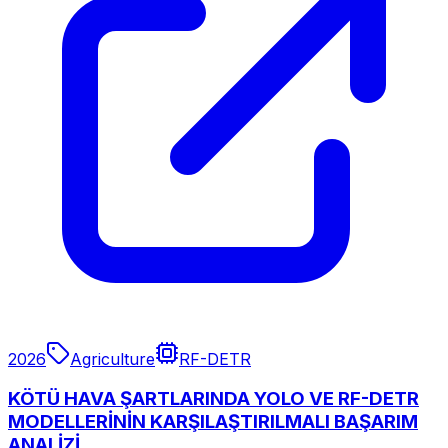
2026
Agriculture
RF-DETR
KÖTÜ HAVA ŞARTLARINDA YOLO VE RF-DETR
MODELLERİNİN KARŞILAŞTIRILMALI BAŞARIM
ANALİZİ