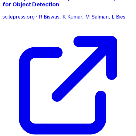
for Object Detection
scitepress.org
·
R Biswas, K Kumar, M Salman, L Bies