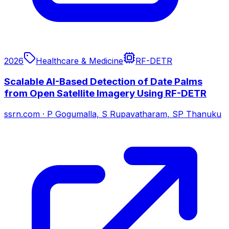
2026
Healthcare & Medicine
RF-DETR
Scalable AI-Based Detection of Date Palms
from Open Satellite Imagery Using RF-DETR
ssrn.com
·
P Gogumalla, S Rupavatharam, SP Thanuku