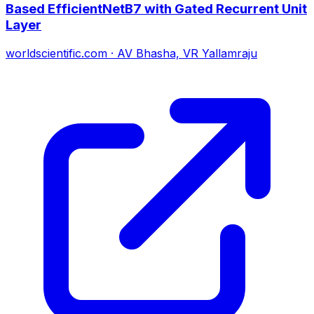
Based EfficientNetB7 with Gated Recurrent Unit
Layer
worldscientific.com
·
AV Bhasha, VR Yallamraju