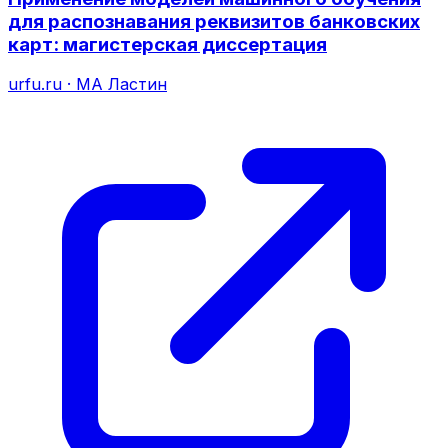
для распознавания реквизитов банковских
карт: магистерская диссертация
urfu.ru
·
МА Ластин