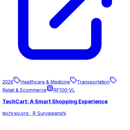
2026
Healthcare & Medicine
Transportation
Retail & Ecommerce
RF100-VL
TechCart: A Smart Shopping Experience
techrxiv.org
·
R Suryawanshi