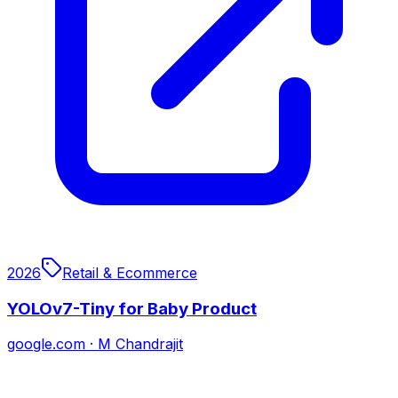
2026
Retail & Ecommerce
YOLOv7-Tiny for Baby Product
google.com
·
M Chandrajit