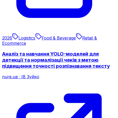
2026
Logistics
Food & Beverage
Retail &
Ecommerce
Аналіз та навчання YOLO-моделей для
детекції та нормалізації чеків з метою
підвищення точності розпізнавання тексту
nure.ua
·
ІВ Зуйко