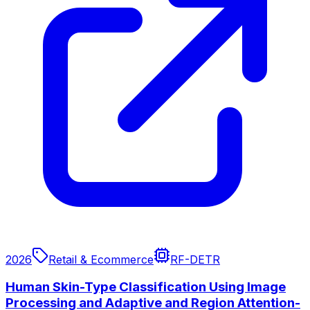
2026
Retail & Ecommerce
RF-DETR
Human Skin-Type Classification Using Image
Processing and Adaptive and Region Attention-