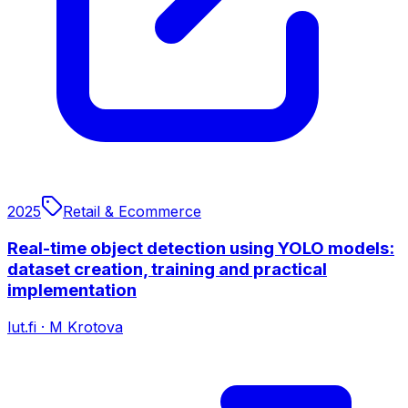
2025
Retail & Ecommerce
Real-time object detection using YOLO models:
dataset creation, training and practical
implementation
lut.fi
·
M Krotova