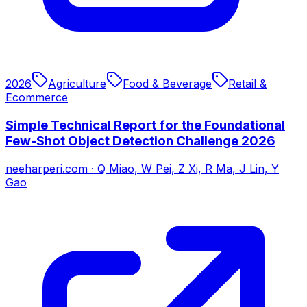
2026
Agriculture
Food & Beverage
Retail &
Ecommerce
Simple Technical Report for the Foundational
Few-Shot Object Detection Challenge 2026
neeharperi.com
·
Q Miao, W Pei, Z Xi, R Ma, J Lin, Y
Gao