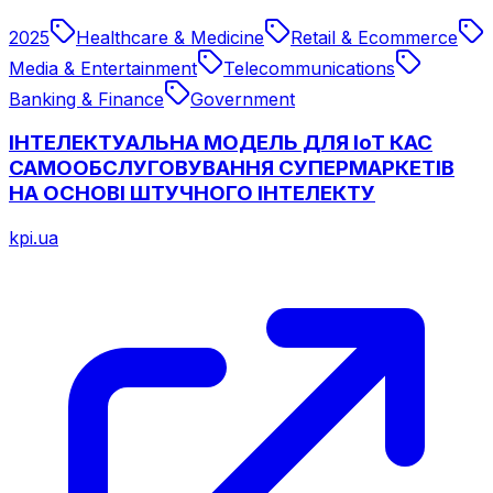
2025
Healthcare & Medicine
Retail & Ecommerce
Media & Entertainment
Telecommunications
Banking & Finance
Government
ІНТЕЛЕКТУАЛЬНА МОДЕЛЬ ДЛЯ ІоТ КАС
САМООБСЛУГОВУВАННЯ СУПЕРМАРКЕТІВ
НА ОСНОВІ ШТУЧНОГО ІНТЕЛЕКТУ
kpi.ua