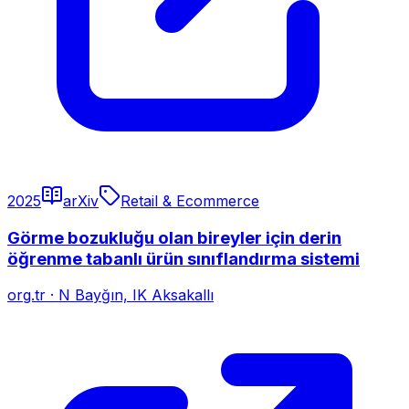
2025
arXiv
Retail & Ecommerce
Görme bozukluğu olan bireyler için derin
öğrenme tabanlı ürün sınıflandırma sistemi
org.tr
·
N Bayğın, IK Aksakallı