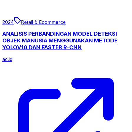
2024
Retail & Ecommerce
ANALISIS PERBANDINGAN MODEL DETEKSI
OBJEK MANUSIA MENGGUNAKAN METODE
YOLOV10 DAN FASTER R-CNN
ac.id