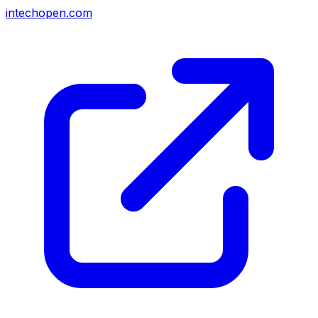
intechopen.com