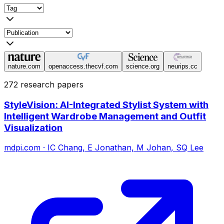
nature.com
openaccess.thecvf.com
science.org
neurips.cc
272 research papers
StyleVision: AI-Integrated Stylist System with
Intelligent Wardrobe Management and Outfit
Visualization
mdpi.com
·
IC Chang, E Jonathan, M Johan, SQ Lee