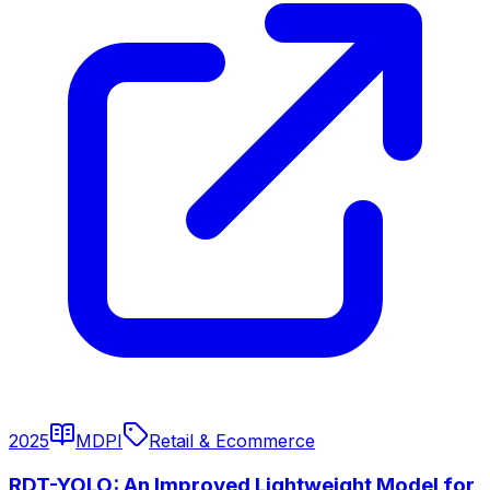
2025
MDPI
Retail & Ecommerce
RDT-YOLO: An Improved Lightweight Model for