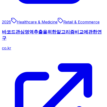
2026
Healthcare & Medicine
Retail & Ecommerce
바코드관심영역추출을위한알고리즘비교에관한연
구
co.kr