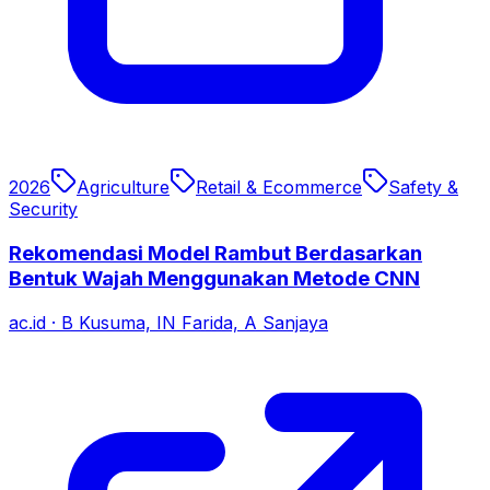
2026
Agriculture
Retail & Ecommerce
Safety &
Security
Rekomendasi Model Rambut Berdasarkan
Bentuk Wajah Menggunakan Metode CNN
ac.id
·
B Kusuma, IN Farida, A Sanjaya