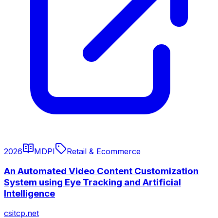
2026
MDPI
Retail & Ecommerce
An Automated Video Content Customization
System using Eye Tracking and Artificial
Intelligence
csitcp.net