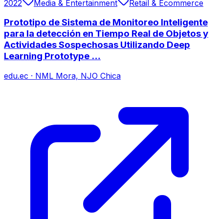
2022
Media & Entertainment
Retail & Ecommerce
Prototipo de Sistema de Monitoreo Inteligente
para la detección en Tiempo Real de Objetos y
Actividades Sospechosas Utilizando Deep
Learning Prototype …
edu.ec
·
NML Mora, NJO Chica