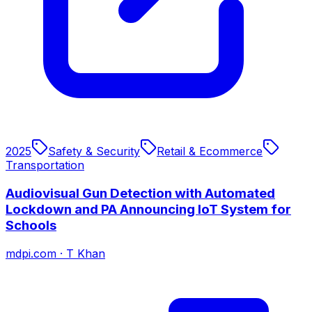
2025
Safety & Security
Retail & Ecommerce
Transportation
Audiovisual Gun Detection with Automated
Lockdown and PA Announcing IoT System for
Schools
mdpi.com
·
T Khan