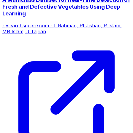
Fresh and Defective Vegetables Using Deep
Learning
researchsquare.com
·
T Rahman, RI Jishan, R Islam,
MR Islam, J Tajrian