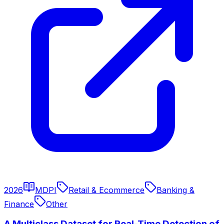
2026
MDPI
Retail & Ecommerce
Banking &
Finance
Other
A Multiclass Dataset for Real-Time Detection of