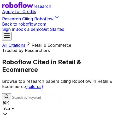
research
Apply for Credits
Research Citing Roboflow
Back to roboflow.com
Sign in
Book a demo
Get Started
All Citations
Retail & Ecommerce
Trusted by Researchers
Roboflow Cited in Retail &
Ecommerce
Browse top research papers citing Roboflow in Retail &
Ecommerce
(cite us)
⌘
K