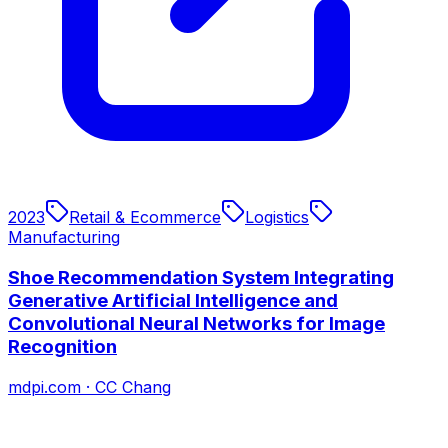
2023
Retail & Ecommerce
Logistics
Manufacturing
Shoe Recommendation System Integrating
Generative Artificial Intelligence and
Convolutional Neural Networks for Image
Recognition
mdpi.com
·
CC Chang