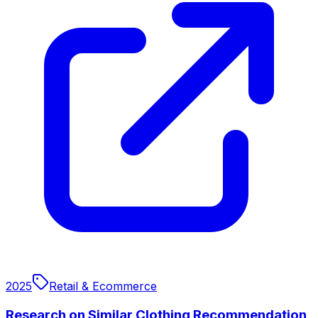
2025
Retail & Ecommerce
Research on Similar Clothing Recommendation