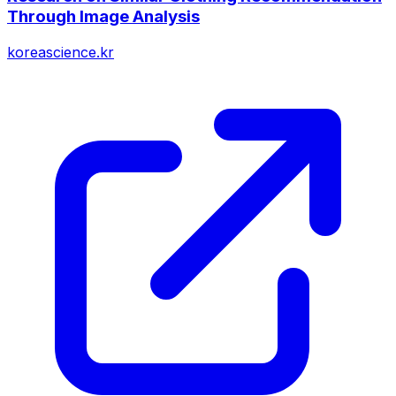
Through Image Analysis
koreascience.kr