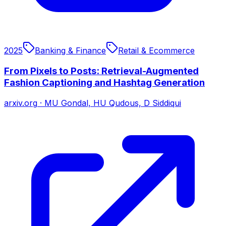
2025
Banking & Finance
Retail & Ecommerce
From Pixels to Posts: Retrieval-Augmented
Fashion Captioning and Hashtag Generation
arxiv.org
·
MU Gondal, HU Qudous, D Siddiqui