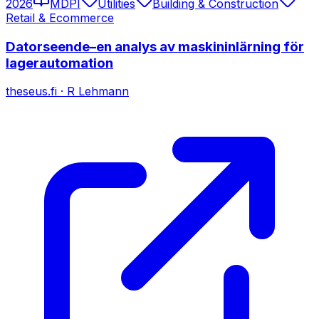
2026
MDPI
Utilities
Building & Construction
Retail & Ecommerce
Datorseende–en analys av maskininlärning för
lagerautomation
theseus.fi
·
R Lehmann