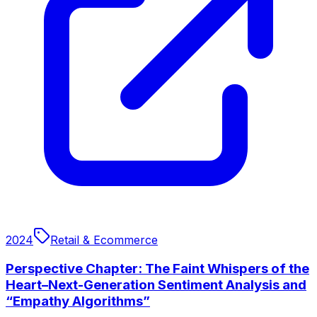
2024
Retail & Ecommerce
Perspective Chapter: The Faint Whispers of the
Heart–Next-Generation Sentiment Analysis and
“Empathy Algorithms”