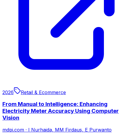
2026
Retail & Ecommerce
From Manual to Intelligence: Enhancing
Electricity Meter Accuracy Using Computer
Vision
mdpi.com
·
I Nurhaida, MM Firdaus, E Purwanto