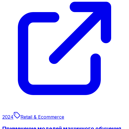
2024
Retail & Ecommerce
Применение моделей машинного обучения